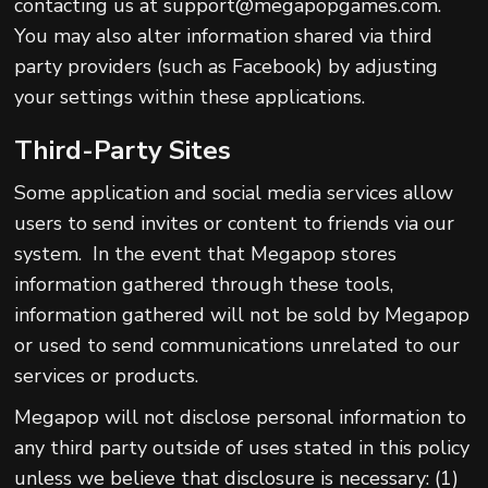
contacting us at support@megapopgames.com.
You may also alter information shared via third
party providers (such as Facebook) by adjusting
your settings within these applications.
Third-Party Sites
Some application and social media services allow
users to send invites or content to friends via our
system. In the event that Megapop stores
information gathered through these tools,
information gathered will not be sold by Megapop
or used to send communications unrelated to our
services or products.
Megapop will not disclose personal information to
any third party outside of uses stated in this policy
unless we believe that disclosure is necessary: (1)