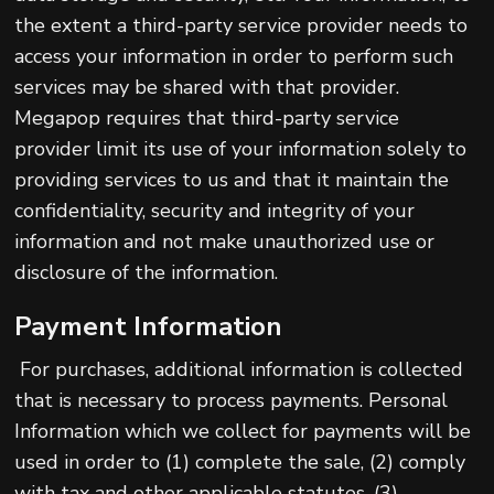
the extent a third-party service provider needs to
access your information in order to perform such
services may be shared with that provider.
Megapop requires that third-party service
provider limit its use of your information solely to
providing services to us and that it maintain the
confidentiality, security and integrity of your
information and not make unauthorized use or
disclosure of the information.
Payment Information
For purchases, additional information is collected
that is necessary to process payments. Personal
Information which we collect for payments will be
used in order to (1) complete the sale, (2) comply
with tax and other applicable statutes, (3)