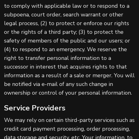
to comply with applicable law or to respond to a
subpoena, court order, search warrant or other
legal process, (2) to protect or enforce our rights
or the rights of a third party; (3) to protect the
safety of members of the public and our users; or
(4) to respond to an emergency. We reserve the
right to transfer personal information to a
successor in interest that acquires rights to that
information as a result of a sale or merger. You will
be notified via e-mail of any such change in
ownership or control of your personal information.
Service Providers
We may rely on certain third-party services such as
credit card payment processing, order processing,
data storage and security, etc. Your information, to