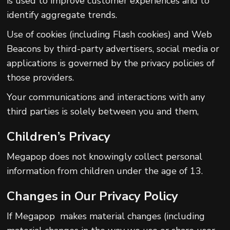
is used to improve customer experiences and to
identify aggregate trends.
Use of cookies (including Flash cookies) and Web
Beacons by third-party advertisers, social media or
applications is governed by the privacy policies of
those providers.
Your communications and interactions with any
third parties is solely between you and them,
Children’s Privacy
Megapop does not knowingly collect personal
information from children under the age of 13.
Changes in Our Privacy Policy
If Megapop makes material changes (including