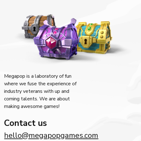
Megapop is a laboratory of fun
where we fuse the experience of
industry veterans with up and
coming talents. We are about
making awesome games!
Contact us
hello@megapopgames.com