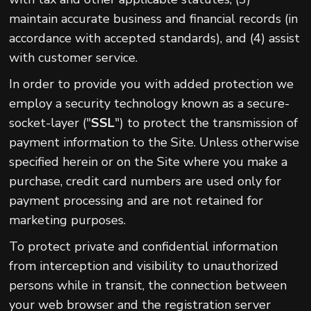
maintain accurate business and financial records (in
accordance with accepted standards), and (4) assist
with customer service.
In order to provide you with added protection we
employ a security technology known as a secure-
socket-layer ("
SSL
") to protect the transmission of
payment information to the Site. Unless otherwise
specified herein or on the Site where you make a
purchase, credit card numbers are used only for
payment processing and are not retained for
marketing purposes.
To protect private and confidential information
from interception and visibility to unauthorized
persons while in transit, the connection between
your web browser and the registration server