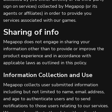
sign on services) collected by Megapop (or its
agents or affiliates) in order to provide you
services associated with our games.
Sharing of info
Megapop does not engage in sharing your
information other than to provide or improve the
product experience and in accordance with
applicable laws as outlined in this policy.
Information Collection and Use
Megapop collects user submitted information
including but not limited to name, email address,
and age to authenticate users and to send
notifications to those users relating to our services.