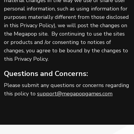
material changes in the way we use or share user
personal information, such as using information for
purposes materially different from those disclosed
in this Privacy Policy), we will post the changes on
the Megapop site. By continuing to use the sites
or products and /or consenting to notices of
changes, you agree to be bound by the changes to
this Privacy Policy.
Questions and Concerns:
Please submit any questions or concerns regarding
this policy to
support@megapopgames.com