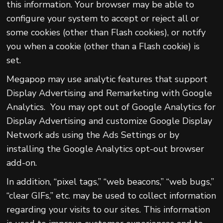
this information. Your browser may be able to
configure your system to accept or reject all or
some cookies (other than Flash cookies), or notify
you when a cookie (other than a Flash cookie) is
set.
Megapop may use analytic features that support
Display Advertising and Remarketing with Google
Analytics. You may opt out of Google Analytics for
Display Advertising and customize Google Display
Network ads using the Ads Settings or by
installing the Google Analytics opt-out browser
add-on.
In addition, “pixel tags,” “web beacons,” “web bugs,”
“clear GIFs,” etc. may be used to collect information
regarding your visits to our sites. This information