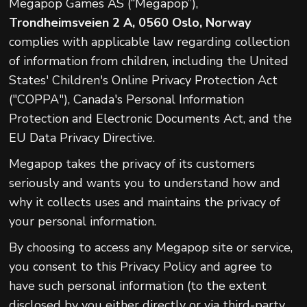
Megapop Games AS (“Megapop”),
Trondheimsveien 2 A, 0560 Oslo, Norway
complies with applicable law regarding collection
of information from children, including the United
States' Children's Online Privacy Protection Act
("COPPA"), Canada's Personal Information
Protection and Electronic Documents Act, and the
EU Data Privacy Directive.
Megapop takes the privacy of its customers
seriously and wants you to understand how and
why it collects uses and maintains the privacy of
your personal information.
By choosing to access any Megapop site or service,
you consent to this Privacy Policy and agree to
have such personal information (to the extent
disclosed by you either directly or via third-party