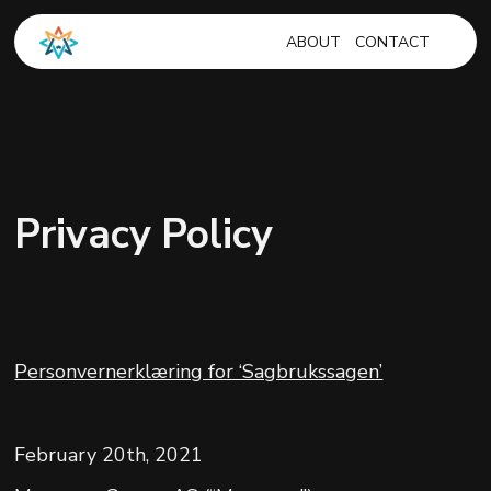
ABOUT
CONTACT
Privacy Policy
Personvernerklæring for ‘Sagbrukssagen’
February 20th, 2021