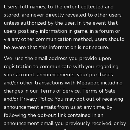
Users' full names, to the extent collected and
stored, are never directly revealed to other users,
unless authorized by the user. In the event that
users post any information in game, in a forum or
via any other communication method, users should
be aware that this information is not secure.
We use the email address you provide upon
registration to communicate with you regarding
your account, announcements, your purchases
and/or other transactions with Megapop including
changes in our Terms of Service, Terms of Sale
and/or Privacy Policy, You may opt out of receiving
announcement emails from us at any time, by
following the opt-out link contained in an
announcement email you previously received, or by