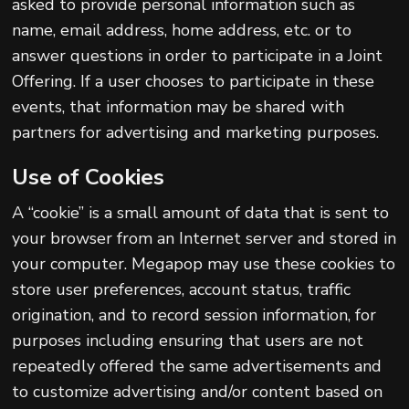
asked to provide personal information such as
name, email address, home address, etc. or to
answer questions in order to participate in a Joint
Offering. If a user chooses to participate in these
events, that information may be shared with
partners for advertising and marketing purposes.
Use of Cookies
A “cookie” is a small amount of data that is sent to
your browser from an Internet server and stored in
your computer. Megapop may use these cookies to
store user preferences, account status, traffic
origination, and to record session information, for
purposes including ensuring that users are not
repeatedly offered the same advertisements and
to customize advertising and/or content based on