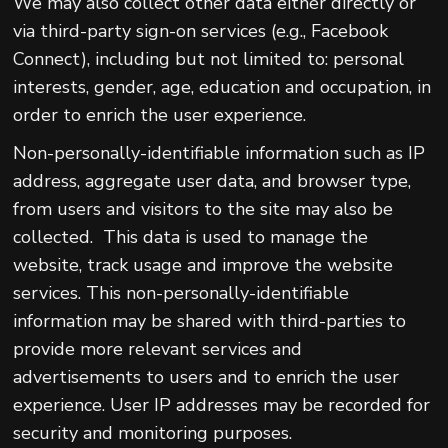
We may also collect other data either directly or
via third-party sign-on services (e.g., Facebook
Connect), including but not limited to: personal
interests, gender, age, education and occupation, in
order to enrich the user experience.
Non-personally-identifiable information such as IP
address, aggregate user data, and browser type,
from users and visitors to the site may also be
collected. This data is used to manage the
website, track usage and improve the website
services. This non-personally-identifiable
information may be shared with third-parties to
provide more relevant services and
advertisements to users and to enrich the user
experience. User IP addresses may be recorded for
security and monitoring purposes.