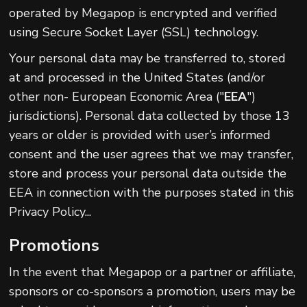
operated by Megapop is encrypted and verified
using Secure Socket Layer (SSL) technology.
Your personal data may be transferred to, stored
at and processed in the United States (and/or
other non- European Economic Area ("
EEA
")
jurisdictions). Personal data collected by those 13
years or older is provided with user’s informed
consent and the user agrees that we may transfer,
store and process your personal data outside the
EEA in connection with the purposes stated in this
Privacy Policy...
Promotions
In the event that Megapop or a partner or affiliate,
sponsors or co-sponsors a promotion, users may be